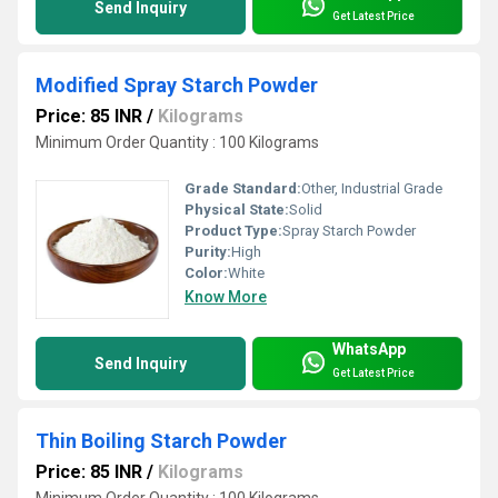
Send Inquiry
Get Latest Price
Modified Spray Starch Powder
Price: 85 INR
/
Kilograms
Minimum Order Quantity : 100 Kilograms
Grade Standard:
Other, Industrial Grade
Physical State:
Solid
Product Type:
Spray Starch Powder
Purity:
High
Color:
White
Know More
WhatsApp
Send Inquiry
Get Latest Price
Thin Boiling Starch Powder
Price: 85 INR
/
Kilograms