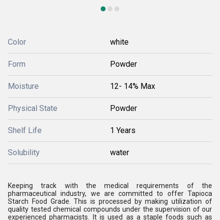
Color
white
Form
Powder
Moisture
12- 14% Max
Physical State
Powder
Shelf Life
1 Years
Solubility
water
Keeping track with the medical requirements of the
pharmaceutical industry, we are committed to offer Tapioca
Starch Food Grade. This is processed by making utilization of
quality tested chemical compounds under the supervision of our
experienced pharmacists. It is used as a staple foods such as