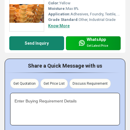
Color:
Yellow
Moisture:
Max 8%
Application:
Adhesives, Foundry, Textile, Paper, Fireworks, Gum Industry
Grade Standard:
Other, Industrial Grade
Know More
WhatsApp
Send Inquiry
Get Latest Price
Share a Quick Message with us
Get Quotation
Get Price List
Discuss Requirement
Enter Buying Requirement Details