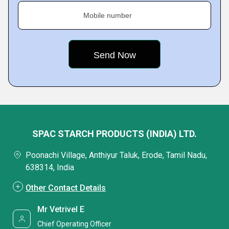
Mobile number
SPAC STARCH PRODUCTS (INDIA) LTD.
Poonachi Village, Anthiyur Taluk, Erode, Tamil Nadu,
638314, India
Other Contact Details
Mr Vetrivel E
Chief Operating Officer