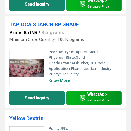
WhatsApp
Send Inquiry
Get Latest Price
TAPIOCA STARCH BP GRADE
Price: 85 INR
/
Kilograms
Minimum Order Quantity : 100 Kilograms
Product Type:
Tapioca Starch
Physical State:
Solid
Grade Standard:
Other, BP Grade
Application:
Pharmaceutical Industry
Purity:
High Purity
Know More
WhatsApp
Send Inquiry
Get Latest Price
Yellow Dextrin
Purity:
99%