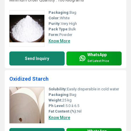
Minimum Order Quantity : 100 Kilograms
Packaging:
Bag
Color:
White
Purity:
Very High
Pack Type:
Bulk
Form:
Powder
Know More
WhatsApp
Send Inquiry
Get Latest Price
Oxidized Starch
Solubility:
Easily dispersible in cold water
Packaging:
Bag
Weight:
25 kg
Ph Level:
5.0 â 6.5
Fat Content (%):
Nil
Know More