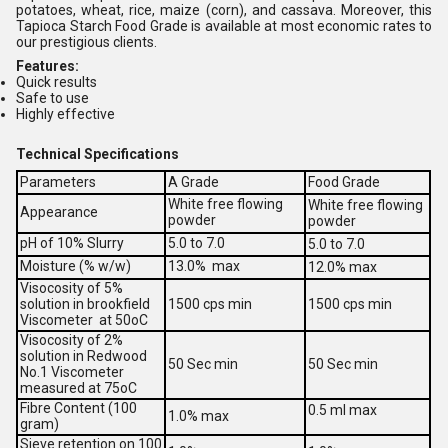
potatoes, wheat, rice, maize (corn), and cassava. Moreover, this
Tapioca Starch Food Grade is available at most economic rates to
our prestigious clients.
Features:
Quick results
Safe to use
Highly effective
Technical Specifications
Parameters
A Grade
Food Grade
White free flowing
White free flowing
Appearance
powder
powder
pH of 10% Slurry
5.0 to 7.0
5.0 to 7.0
Moisture (% w/w)
13.0% max
12.0% max
Visocosity of 5%
solution in brookfield
1500 cps min
1500 cps min
Viscometer at 50oC
Visocosity of 2%
solution in Redwood
50 Sec min
50 Sec min
No.1 Viscometer
measured at 75oC
Fibre Content (100
0.5 ml max
1.0% max
gram)
Sieve retention on 100