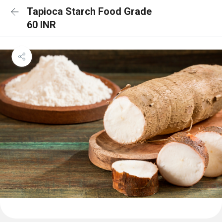
Tapioca Starch Food Grade
60 INR