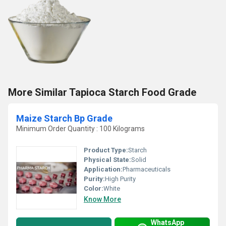
More Similar Tapioca Starch Food Grade
Maize Starch Bp Grade
Minimum Order Quantity : 100 Kilograms
Product Type:
Starch
Physical State:
Solid
Application:
Pharmaceuticals
Purity:
High Purity
Color:
White
Know More
WhatsApp