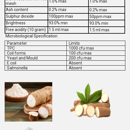
1.0% max
1.0% max
mesh
Ash content
0.2% max
0.2% max
Sulphur dioxide
100ppm max
50ppm max
Brightness
93.0% min
93.0% min
Free acidity (10 gram)
1.5 ml max
1.5 ml max
Microbiological Specification
Parameter
Limits
TPC
1000 cfu max
Coil forms
100 cfu max
Yeast and Mould
200 cfu max
E coil
Absent
Salmonella
Absent