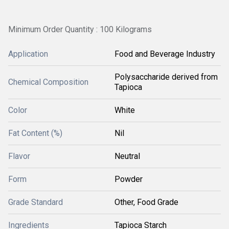
Minimum Order Quantity : 100 Kilograms
Application
Food and Beverage Industry
Polysaccharide derived from
Chemical Composition
Tapioca
Color
White
Fat Content (%)
Nil
Flavor
Neutral
Form
Powder
Grade Standard
Other, Food Grade
Ingredients
Tapioca Starch