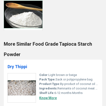
More Similar Food Grade Tapioca Starch
Powder
Dry Thippi
Color:
Light brown or beige
Pack Type:
Sack or polypropylene bag
Product Type:
By-product of coconut oil extraction
Ingredients:
Remnants of coconut meat after oil extraction
Shelf Life:
6-12 months Months
Know More