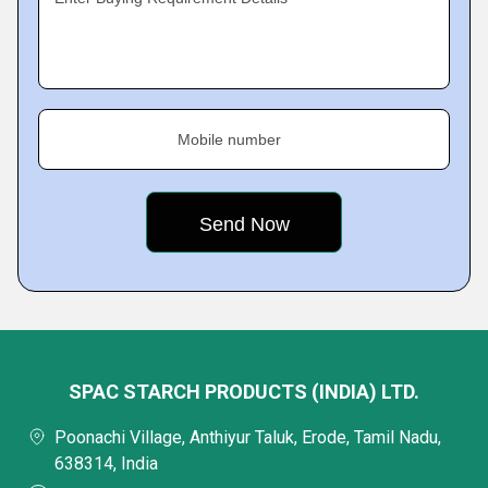
Mobile number
SPAC STARCH PRODUCTS (INDIA) LTD.
Poonachi Village, Anthiyur Taluk, Erode, Tamil Nadu,
638314, India