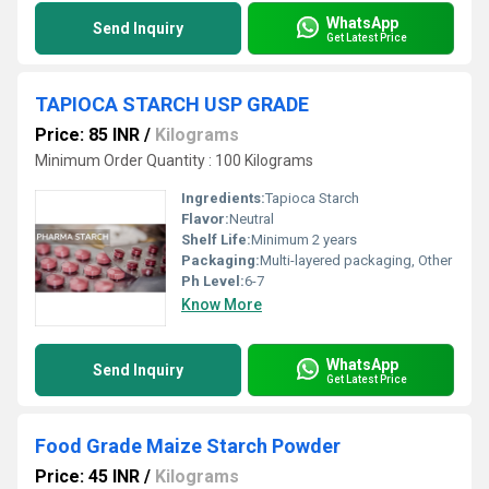
WhatsApp
Send Inquiry
Get Latest Price
TAPIOCA STARCH USP GRADE
Price: 85 INR
/
Kilograms
Minimum Order Quantity : 100 Kilograms
Ingredients:
Tapioca Starch
Flavor:
Neutral
Shelf Life:
Minimum 2 years
Packaging:
Multi-layered packaging, Other
Ph Level:
6-7
Know More
WhatsApp
Send Inquiry
Get Latest Price
Food Grade Maize Starch Powder
Price: 45 INR
/
Kilograms