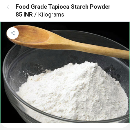
Food Grade Tapioca Starch Powder
85 INR
/ Kilograms