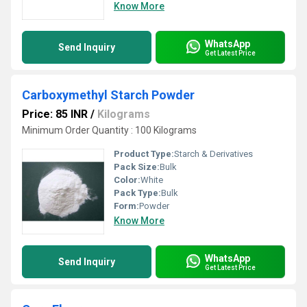
Know More
WhatsApp
Send Inquiry
Get Latest Price
Carboxymethyl Starch Powder
Price: 85 INR
/
Kilograms
Minimum Order Quantity : 100 Kilograms
Product Type:
Starch & Derivatives
Pack Size:
Bulk
Color:
White
Pack Type:
Bulk
Form:
Powder
Know More
WhatsApp
Send Inquiry
Get Latest Price