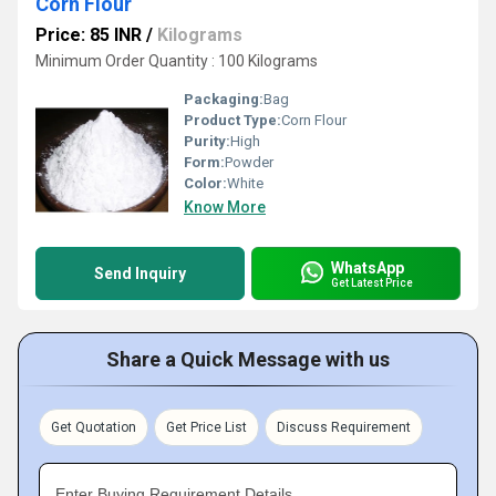
Corn Flour
Price: 85 INR
/
Kilograms
Minimum Order Quantity : 100 Kilograms
Packaging:
Bag
Product Type:
Corn Flour
Purity:
High
Form:
Powder
Color:
White
Know More
WhatsApp
Send Inquiry
Get Latest Price
Share a Quick Message with us
Get Quotation
Get Price List
Discuss Requirement
Enter Buying Requirement Details