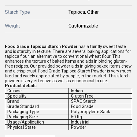
Starch Type
Tapioca, Other
Weight
Customizable
Food Grade Tapioca Starch Powder
has a faintly sweet taste
and is starchy in texture. There are several baking applications for
tapioca flour, an alternative to conventional wheat flour. This
enhances the texture of baked items and aids in binding gluten-
free recipes. Our provided powder aids in giving baked items chew
and a crisp crust. Food Grade Tapioca Starch Powder is very much
liked and widely appreciated by people, in the market. This starch
powder is very effective as well as economical to use.
Product details
Cuisine
Indian
Speciality
Gluten Free
Brand
SPAC Starch
Grade Standard
Food Grade
Packaging Type
Polypropylene Sack
Packaging Size
50 Kg
Usage/Application
Industrial
Physical State
Powder