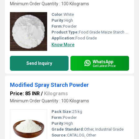
Minimum Order Quantity : 100 Kilograms
Color:
White
Purity:
High
Form:
Powder
Product Type:
Food Grade Maize Starch Powder
Application:
Food Grade
Know More
WhatsApp
Send Inquiry
Get Latest Price
Modified Spray Starch Powder
Price: 85 INR
/
Kilograms
Minimum Order Quantity : 100 Kilograms
Pack Size:
25 kg
Form:
Powder
Purity:
High
Grade Standard:
Other, Industrial Grade
Source:
CATALOG, Other