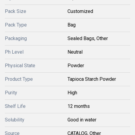
Pack Size
Customized
Pack Type
Bag
Packaging
Sealed Bags, Other
Ph Level
Neutral
Physical State
Powder
Product Type
Tapioca Starch Powder
Purity
High
Shelf Life
12 months
Solubility
Good in water
Source
CATALOG, Other