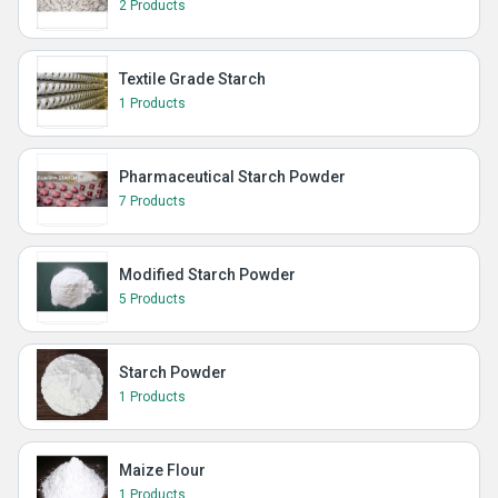
2 Products
Textile Grade Starch
1 Products
Pharmaceutical Starch Powder
7 Products
Modified Starch Powder
5 Products
Starch Powder
1 Products
Maize Flour
1 Products