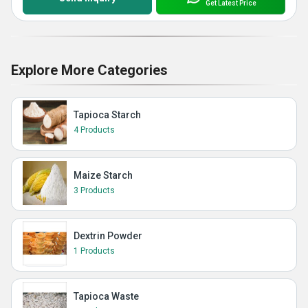
Get Latest Price
Explore More Categories
Tapioca Starch
4 Products
Maize Starch
3 Products
Dextrin Powder
1 Products
Tapioca Waste