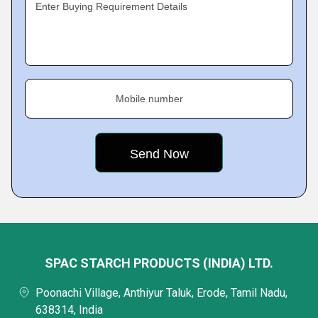
Enter Buying Requirement Details
Mobile number
SPAC STARCH PRODUCTS (INDIA) LTD.
Poonachi Village, Anthiyur Taluk, Erode, Tamil Nadu,
638314, India