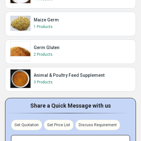
Maize Germ
1 Products
Germ Gluten
2 Products
Animal & Poultry Feed Supplement
3 Products
Share a Quick Message with us
Get Quotation
Get Price List
Discuss Requirement