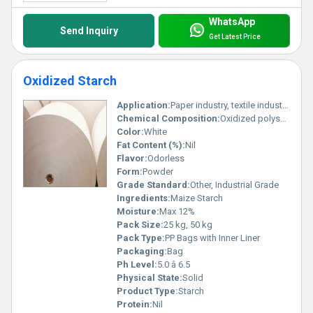
an enhanced performance in various applications. Also, the
oxidized, spray, cationic and other forms of Modified Starches are
WhatsApp
Send Inquiry
used to boost the stability against shear, time, cooling, extreme
Get Latest Price
heat, acid, or freezing. These are used to boost the texture as well
as increase & decrease the viscosity of many materials.
Oxidized Starch
Application:
Paper industry, textile industry, adhesive, food industry, surface sizing
Chemical Composition:
Oxidized polysaccharides, carboxyl, and carbonyl groups
Color:
White
Fat Content (%):
Nil
Flavor:
Odorless
Form:
Powder
Grade Standard:
Other, Industrial Grade
Ingredients:
Maize Starch
Moisture:
Max 12%
Pack Size:
25 kg, 50 kg
Pack Type:
PP Bags with Inner Liner
Packaging:
Bag
Ph Level:
5.0 â 6.5
Physical State:
Solid
Product Type:
Starch
Protein:
Nil