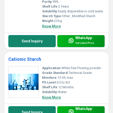
Purity:
99%
Shelf Life:
2 Years
Solubility:
Easily dispersible in cold water
Starch Type:
Other , Modified Starch
Weight:
25 kg
Know More
WhatsApp
Send Inquiry
Get Latest Price
Cationic Starch
Application:
White free Flowing powder
Grade Standard:
Technical Grade
Moisture:
13.0% max
Ph Level:
6.0 to 8.0
Shelf Life:
12 Months
Solubility:
Water
Know More
WhatsApp
Send Inquiry