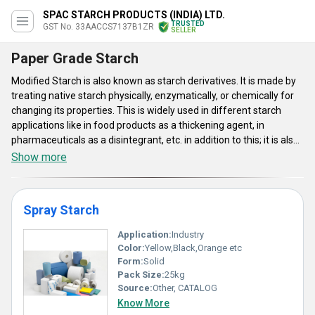
SPAC STARCH PRODUCTS (INDIA) LTD.
TRUSTED
GST No. 33AACCS7137B1ZR
SELLER
Paper Grade Starch
Modified Starch is also known as starch derivatives. It is made by
treating native starch physically, enzymatically, or chemically for
changing its properties. This is widely used in different starch
applications like in food products as a thickening agent, in
pharmaceuticals as a disintegrant, etc. in addition to this; it is also
used as stabilizer or emulsifier or binder in coated paper. This
Show more
starch comes with excellent stability against excessive heat,
cooling, acid, shear, time, or freezing. It also comes with increased
visco-stability.Modified Starches, also called as starch derivatives,
Spray Starch
is made by physically, chemically and enzymatically, for attaining
different physical properties. Useful in all starch applications,
Application:
Industry
these function as the great thickening agents, emulsifiers and
Color:
Yellow,Black,Orange etc
stabilizers in pharmaceuticals. Useful as stabilizers, emulsifiers,
Form:
Solid
food additives, texturizers, food thickeners & many commercial
Pack Size:
25kg
foods, these aid to make jams, canned foods, confections, baked
Source:
Other, CATALOG
goods, sauces, ice creams etc. Modified Starches are modified for
Know More