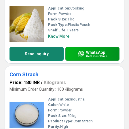
Application:
Cooking
Form:
Powder
Pack Size:
1 kg
Pack Type:
Plastic Pouch
Shelf Life:
1 Years
Know More
WhatsApp
Send Inquiry
Get Latest Price
Corn Strach
Price: 180 INR
/
Kilograms
Minimum Order Quantity : 100 Kilograms
Application:
Industrial
Color:
White
Form:
Powder
Pack Size:
50 kg
Product Type:
Corn Strach
Purity:
High