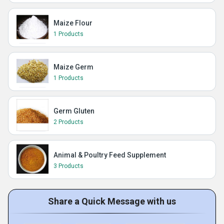
Maize Flour
1 Products
Maize Germ
1 Products
Germ Gluten
2 Products
Animal & Poultry Feed Supplement
3 Products
Share a Quick Message with us