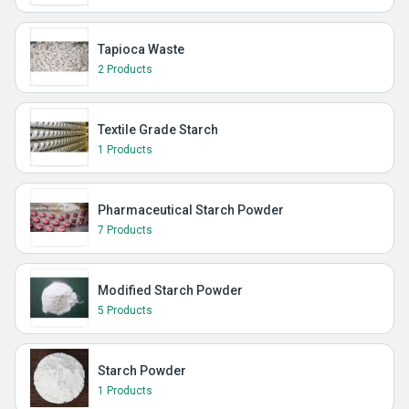
Tapioca Waste
2 Products
Textile Grade Starch
1 Products
Pharmaceutical Starch Powder
7 Products
Modified Starch Powder
5 Products
Starch Powder
1 Products