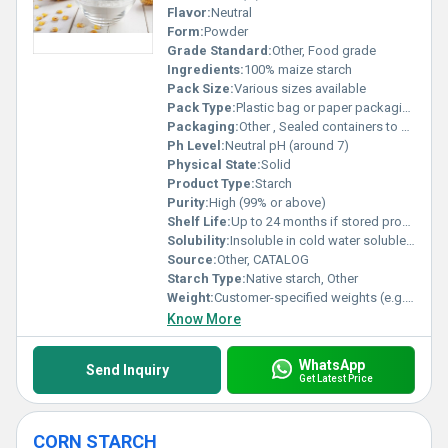
Flavor:
Neutral
Form:
Powder
Grade Standard:
Other, Food grade
Ingredients:
100% maize starch
Pack Size:
Various sizes available
Pack Type:
Plastic bag or paper packaging
Packaging:
Other , Sealed containers to maintain quality
Ph Level:
Neutral pH (around 7)
Physical State:
Solid
Product Type:
Starch
Purity:
High (99% or above)
Shelf Life:
Up to 24 months if stored properly
Solubility:
Insoluble in cold water soluble in hot water
Source:
Other, CATALOG
Starch Type:
Native starch, Other
Weight:
Customer-specified weights (e.g. 1kg 25kg 50kg)
Know More
WhatsApp
Send Inquiry
Get Latest Price
CORN STARCH