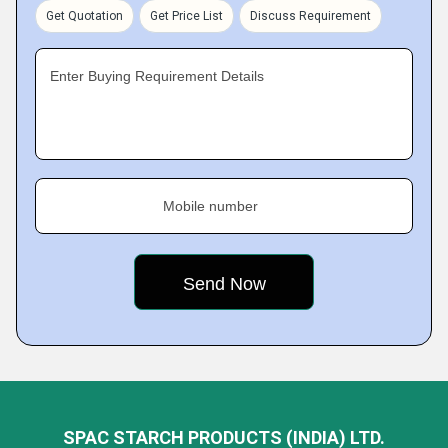
Get Quotation
Get Price List
Discuss Requirement
Enter Buying Requirement Details
Mobile number
SPAC STARCH PRODUCTS (INDIA) LTD.