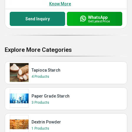
Know More
WhatsApp
Send Inquiry
Get Latest Price
Explore More Categories
Tapioca Starch
4 Products
Paper Grade Starch
3 Products
Dextrin Powder
1 Products