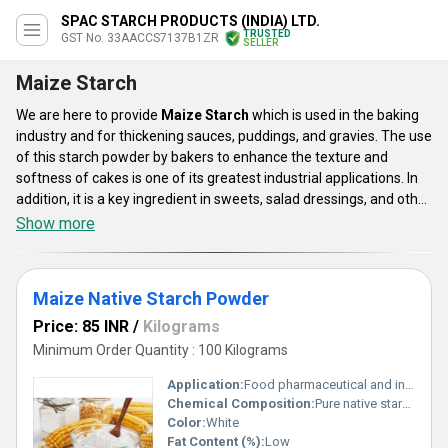
SPAC STARCH PRODUCTS (INDIA) LTD.
TRUSTED
GST No. 33AACCS7137B1ZR
SELLER
Maize Starch
We are here to provide
Maize Starch
which is used in the baking
industry and for thickening sauces, puddings, and gravies. The use
of this starch powder by bakers to enhance the texture and
softness of cakes is one of its greatest industrial applications. In
addition, it is a key ingredient in sweets, salad dressings, and other
similar sweet culinary products. Maize Starch is now provided in a
Show more
few ranges like Maize Native Starch Powder, and CORN STARCH.
The use of this starch powder by bakers to enhance the texture
and softness of cakes is one of its greatest industrial applications.
Maize Native Starch Powder
Price: 85 INR
/
Kilograms
Minimum Order Quantity : 100 Kilograms
Application:
Food pharmaceutical and industrial applications
Chemical Composition:
Pure native starch
Color:
White
Fat Content (%):
Low