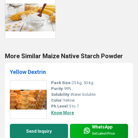
More Similar Maize Native Starch Powder
Yellow Dextrin
Pack Size:
25 kg, 50 kg
Purity:
99%
Solubility:
Water Soluble
Color:
Yellow
Ph Level:
5 to 7
Know More
WhatsApp
Send Inquiry
Get Latest Price