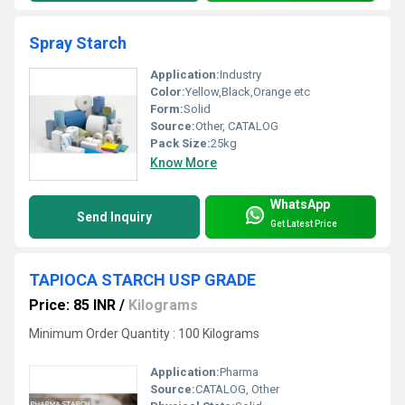
Spray Starch
Application:
Industry
Color:
Yellow,Black,Orange etc
Form:
Solid
Source:
Other, CATALOG
Pack Size:
25kg
Know More
WhatsApp
Send Inquiry
Get Latest Price
TAPIOCA STARCH USP GRADE
Price: 85 INR
/
Kilograms
Minimum Order Quantity : 100 Kilograms
Application:
Pharma
Source:
CATALOG, Other