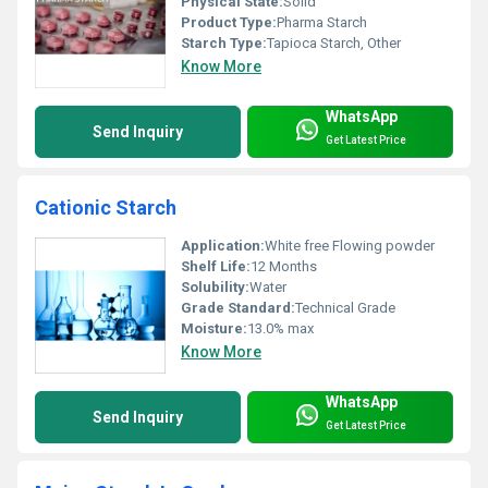
Physical State:
Solid
Product Type:
Pharma Starch
Starch Type:
Tapioca Starch, Other
Know More
WhatsApp
Send Inquiry
Get Latest Price
Cationic Starch
Application:
White free Flowing powder
Shelf Life:
12 Months
Solubility:
Water
Grade Standard:
Technical Grade
Moisture:
13.0% max
Know More
WhatsApp
Send Inquiry
Get Latest Price