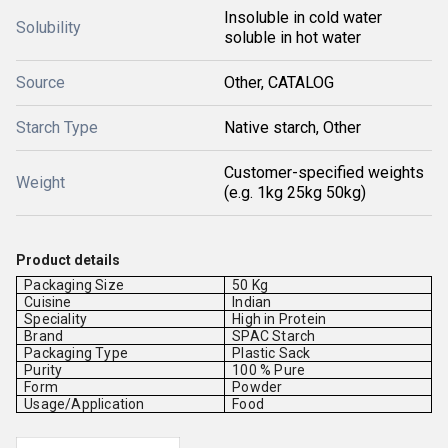
Insoluble in cold water
Solubility
soluble in hot water
Source
Other, CATALOG
Starch Type
Native starch, Other
Customer-specified weights
Weight
(e.g. 1kg 25kg 50kg)
Product details
Packaging Size
50 Kg
Cuisine
Indian
Speciality
High in Protein
Brand
SPAC Starch
Packaging Type
Plastic Sack
Purity
100 % Pure
Form
Powder
Usage/Application
Food