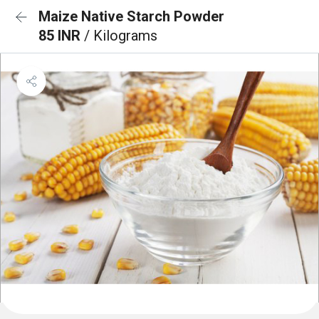
Maize Native Starch Powder
85 INR
/ Kilograms