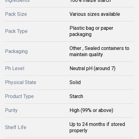
Ingredients
100% maize starch
Pack Size
Various sizes available
Plastic bag or paper
Pack Type
packaging
Other , Sealed containers to
Packaging
maintain quality
Ph Level
Neutral pH (around 7)
Physical State
Solid
Product Type
Starch
Purity
High (99% or above)
Up to 24 months if stored
Shelf Life
properly