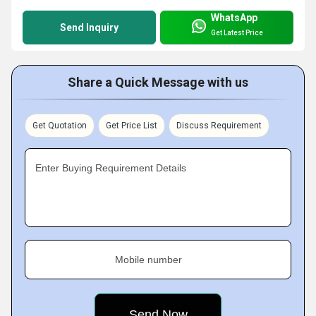
WhatsApp
Send Inquiry
Get Latest Price
Share a Quick Message with us
Get Quotation
Get Price List
Discuss Requirement
Enter Buying Requirement Details
Mobile number