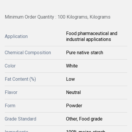
Minimum Order Quantity : 100 Kilograms, Kilograms
Food pharmaceutical and
Application
industrial applications
Chemical Composition
Pure native starch
Color
White
Fat Content (%)
Low
Flavor
Neutral
Form
Powder
Grade Standard
Other, Food grade