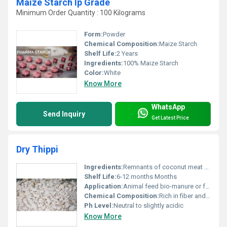
Maize Starch Ip Grade
Minimum Order Quantity : 100 Kilograms
Form:
Powder
Chemical Composition:
Maize Starch
Shelf Life:
2 Years
Ingredients:
100% Maize Starch
Color:
White
Know More
WhatsApp
Send Inquiry
Get Latest Price
Dry Thippi
Ingredients:
Remnants of coconut meat after oil extraction
Shelf Life:
6-12 months Months
Application:
Animal feed bio-manure or fertilizer
Chemical Composition:
Rich in fiber and residual oil
Ph Level:
Neutral to slightly acidic
Know More