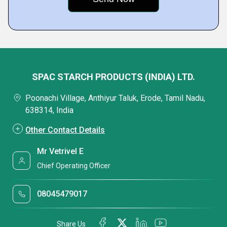
SPAC STARCH PRODUCTS (INDIA) LTD.
Poonachi Village, Anthiyur Taluk, Erode, Tamil Nadu,
638314, India
Other Contact Details
Mr Vetrivel E
Chief Operating Officer
08045479017
Share Us