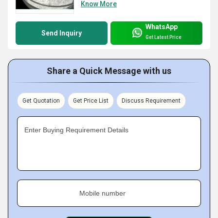
Know More
WhatsApp
Send Inquiry
Get Latest Price
Share a Quick Message with us
Get Quotation
Get Price List
Discuss Requirement
Enter Buying Requirement Details
Mobile number