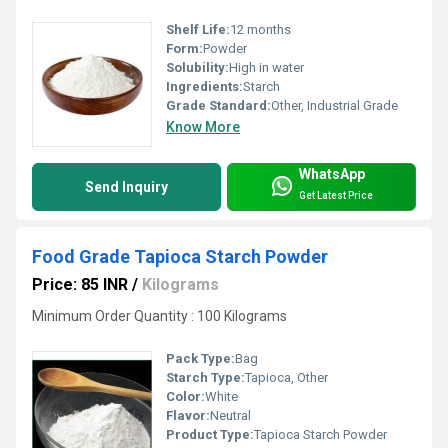
Shelf Life:
12 months
Form:
Powder
Solubility:
High in water
Ingredients:
Starch
Grade Standard:
Other, Industrial Grade
Know More
WhatsApp
Send Inquiry
Get Latest Price
Food Grade Tapioca Starch Powder
Price: 85 INR
/
Kilograms
Minimum Order Quantity : 100 Kilograms
Pack Type:
Bag
Starch Type:
Tapioca, Other
Color:
White
Flavor:
Neutral
Product Type:
Tapioca Starch Powder