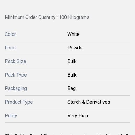
Minimum Order Quantity : 100 Kilograms
Color
White
Form
Powder
Pack Size
Bulk
Pack Type
Bulk
Packaging
Bag
Product Type
Starch & Derivatives
Purity
Very High