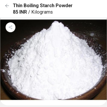
Thin Boiling Starch Powder
85 INR
/ Kilograms