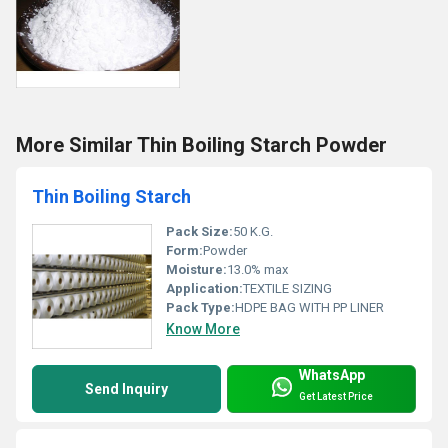
More Similar Thin Boiling Starch Powder
Thin Boiling Starch
Pack Size:
50 K.G.
Form:
Powder
Moisture:
13.0% max
Application:
TEXTILE SIZING
Pack Type:
HDPE BAG WITH PP LINER
Know More
WhatsApp
Send Inquiry
Get Latest Price