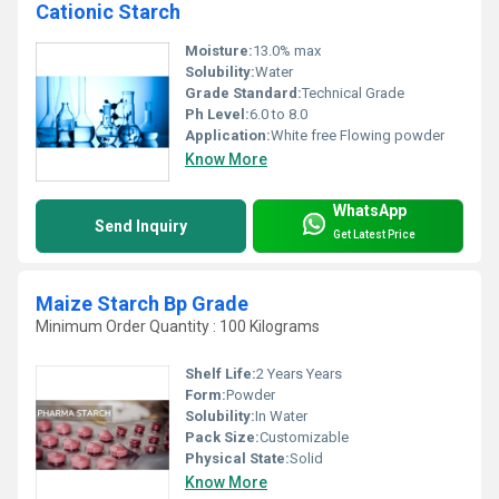
Cationic Starch
Moisture:
13.0% max
Solubility:
Water
Grade Standard:
Technical Grade
Ph Level:
6.0 to 8.0
Application:
White free Flowing powder
Know More
WhatsApp
Send Inquiry
Get Latest Price
Maize Starch Bp Grade
Minimum Order Quantity : 100 Kilograms
Shelf Life:
2 Years Years
Form:
Powder
Solubility:
In Water
Pack Size:
Customizable
Physical State:
Solid
Know More