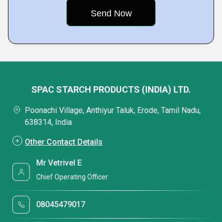
SPAC STARCH PRODUCTS (INDIA) LTD.
Poonachi Village, Anthiyur Taluk, Erode, Tamil Nadu,
638314, India
Other Contact Details
Mr Vetrivel E
Chief Operating Officer
08045479017