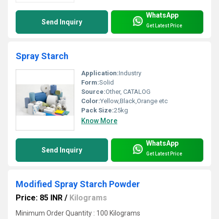
WhatsApp
Send Inquiry
Get Latest Price
Spray Starch
Application:
Industry
Form:
Solid
Source:
Other, CATALOG
Color:
Yellow,Black,Orange etc
Pack Size:
25kg
Know More
WhatsApp
Send Inquiry
Get Latest Price
Modified Spray Starch Powder
Price: 85 INR
/
Kilograms
Minimum Order Quantity : 100 Kilograms