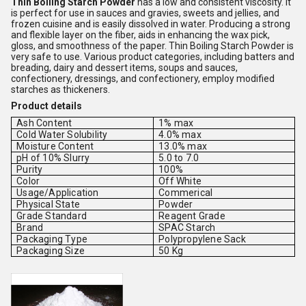
Thin Boiling Starch Powder
has a low and consistent viscosity. It
is perfect for use in sauces and gravies, sweets and jellies, and
frozen cuisine and is easily dissolved in water. Producing a strong
and flexible layer on the fiber, aids in enhancing the wax pick,
gloss, and smoothness of the paper. Thin Boiling Starch Powder is
very safe to use. Various product categories, including batters and
breading, dairy and dessert items, soups and sauces,
confectionery, dressings, and confectionery, employ modified
starches as thickeners.
Product details
Ash Content
1% max
Cold Water Solubility
4.0% max
Moisture Content
13.0% max
pH of 10% Slurry
5.0 to 7.0
Purity
100%
Color
Off White
Usage/Application
Commerical
Physical State
Powder
Grade Standard
Reagent Grade
Brand
SPAC Starch
Packaging Type
Polypropylene Sack
Packaging Size
50 Kg