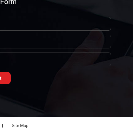
 Form
|
Site Map