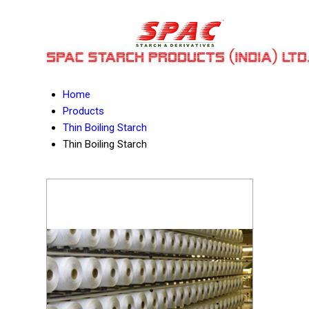
Home
Products
Thin Boiling Starch
Thin Boiling Starch