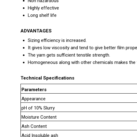
Non hazardous
Highly effective
Long shelf life
ADVANTAGES
Sizing efficiency is increased.
It gives low viscosity and tend to give better film prope
The yarn gets sufficient tenstile strength.
Homogeneous along with other chemicals makes the fi
Technical Specifications
Parameters
Appearance
pH of 10% Slurry
Moisture Content
Ash Content
Acid Insoluble ash