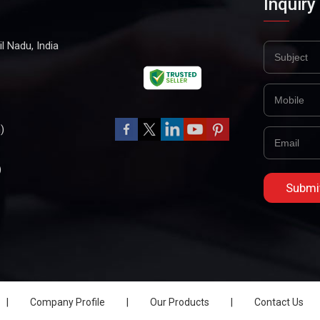
Inquiry
l Nadu, India
)
)
|
Company Profile
|
Our Products
|
Contact Us