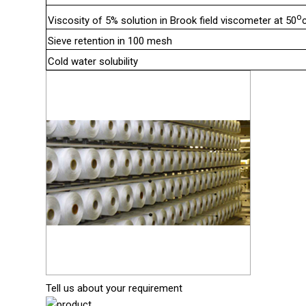
o
Viscosity of 5% solution in Brook field viscometer at 50
Sieve retention in 100 mesh
Cold water solubility
Tell us about your requirement