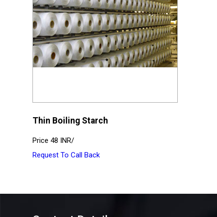
Thin Boiling Starch
Price
48 INR
/
Request To Call Back