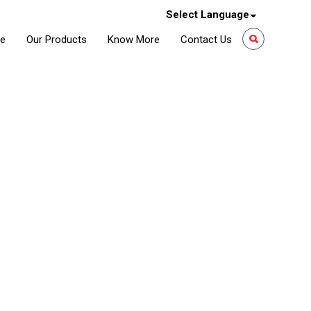
Select Language
le
Our Products
Know More
Contact Us