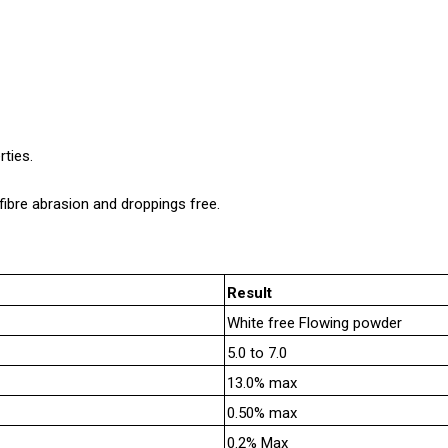
rties.
bre abrasion and droppings free.
Result
White free Flowing powder
5.0 to 7.0
13.0% max
0.50% max
0.2% Max