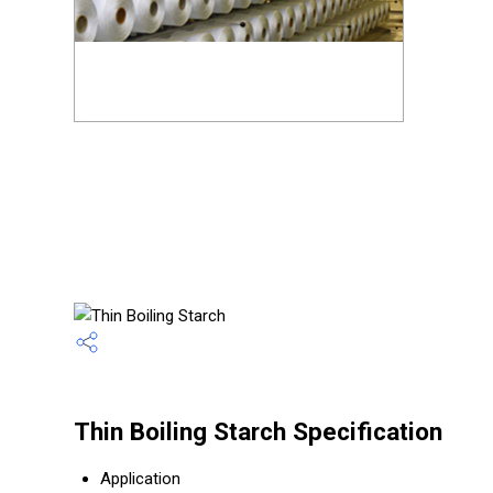
Thin Boiling Starch Specification
Application