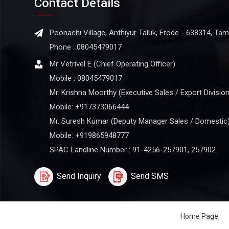
Contact Details
Poonachi Village, Anthiyur Taluk, Erode - 638314, Tami
Phone :
08045479017
Mr Vetrivel E
(
Chief Operating Officer
)
Mobile :
08045479017
Mr. Krishna Moorthy (Executive Sales / Export Division
Mobile: +917373066444
Mr. Suresh Kumar (Deputy Manager Sales / Domestic
Mobile: +919865948777
SPAC Landline Number : 91-4256-257901, 257902
Send Inquiry
Send SMS
Home Page