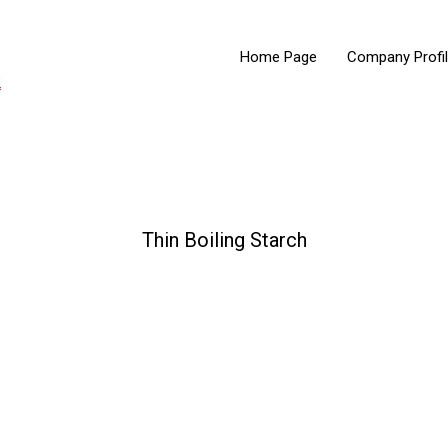
Home Page
Company Profi
Thin Boiling Starch