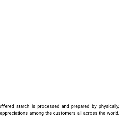
ffered starch is processed and prepared by physically,
uge appreciations among the customers all across the world.