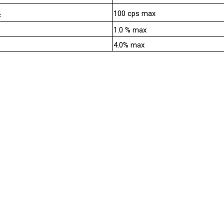
100 cps max
c
1.0 % max
4.0% max