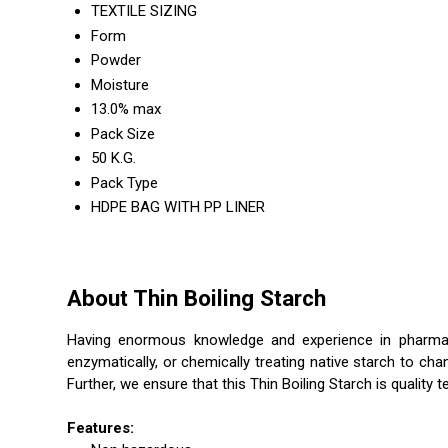
TEXTILE SIZING
Form
Powder
Moisture
13.0% max
Pack Size
50 K.G.
Pack Type
HDPE BAG WITH PP LINER
About Thin Boiling Starch
Having enormous knowledge and experience in pharmaceu
enzymatically, or chemically treating native starch to cha
Further, we ensure that this Thin Boiling Starch is quality
Features: