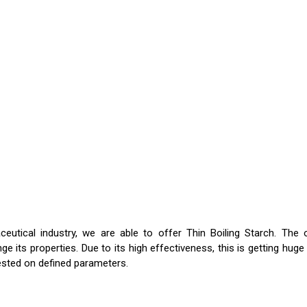
tical industry, we are able to offer Thin Boiling Starch. The o
nge its properties. Due to its high effectiveness, this is getting h
 tested on defined parameters.