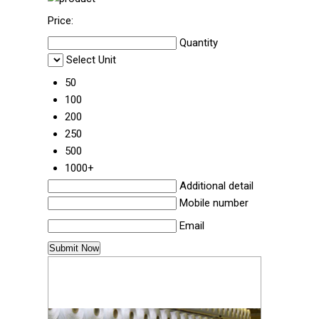
Price:
Quantity
Select Unit
50
100
200
250
500
1000+
Additional detail
Mobile number
Email