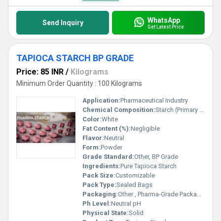
WhatsApp
Send Inquiry
Get Latest Price
TAPIOCA STARCH BP GRADE
Price: 85 INR
/
Kilograms
Minimum Order Quantity : 100 Kilograms
Application:
Pharmaceutical Industry
Chemical Composition:
Starch (Primary Component)
Color:
White
Fat Content (%):
Negligible
Flavor:
Neutral
Form:
Powder
Grade Standard:
Other, BP Grade
Ingredients:
Pure Tapioca Starch
Pack Size:
Customizable
Pack Type:
Sealed Bags
Packaging:
Other , Pharma-Grade Packaging
Ph Level:
Neutral pH
Physical State:
Solid