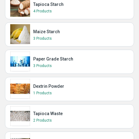
Tapioca Starch
4 Products
Maize Starch
3 Products
Paper Grade Starch
3 Products
Dextrin Powder
1 Products
Tapioca Waste
2 Products