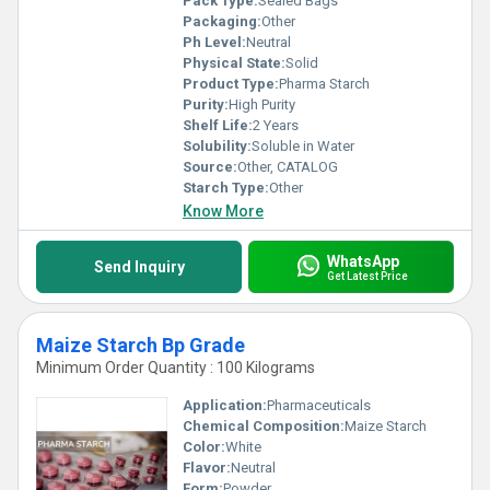
Pack Type:
Sealed Bags
Packaging:
Other
Ph Level:
Neutral
Physical State:
Solid
Product Type:
Pharma Starch
Purity:
High Purity
Shelf Life:
2 Years
Solubility:
Soluble in Water
Source:
Other, CATALOG
Starch Type:
Other
Know More
WhatsApp
Send Inquiry
Get Latest Price
Maize Starch Bp Grade
Minimum Order Quantity : 100 Kilograms
Application:
Pharmaceuticals
Chemical Composition:
Maize Starch
Color:
White
Flavor:
Neutral
Form:
Powder