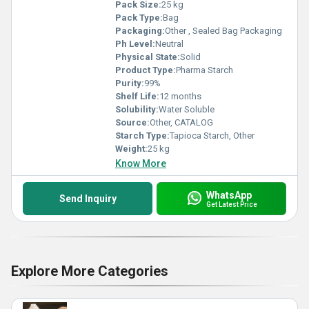
Pack Size:
25 kg
Pack Type:
Bag
Packaging:
Other , Sealed Bag Packaging
Ph Level:
Neutral
Physical State:
Solid
Product Type:
Pharma Starch
Purity:
99%
Shelf Life:
12 months
Solubility:
Water Soluble
Source:
Other, CATALOG
Starch Type:
Tapioca Starch, Other
Weight:
25 kg
Know More
WhatsApp
Send Inquiry
Get Latest Price
Explore More Categories