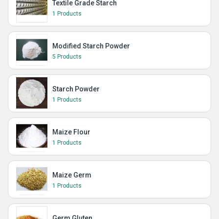
Textile Grade Starch
1 Products
Modified Starch Powder
5 Products
Starch Powder
1 Products
Maize Flour
1 Products
Maize Germ
1 Products
Germ Gluten