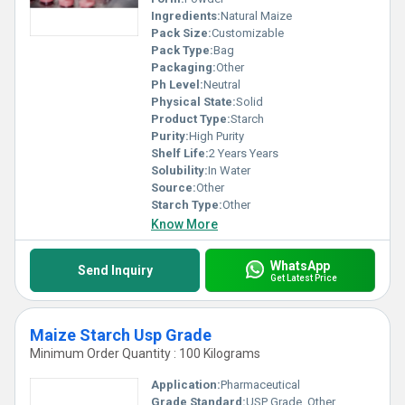
Ingredients:
Natural Maize
Pack Size:
Customizable
Pack Type:
Bag
Packaging:
Other
Ph Level:
Neutral
Physical State:
Solid
Product Type:
Starch
Purity:
High Purity
Shelf Life:
2 Years Years
Solubility:
In Water
Source:
Other
Starch Type:
Other
Know More
WhatsApp
Send Inquiry
Get Latest Price
Maize Starch Usp Grade
Minimum Order Quantity : 100 Kilograms
Application:
Pharmaceutical
Grade Standard:
USP Grade, Other