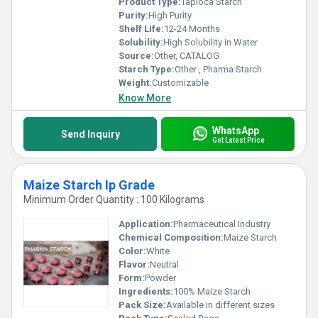
Product Type:
Tapioca Starch
Purity:
High Purity
Shelf Life:
12-24 Months
Solubility:
High Solubility in Water
Source:
Other, CATALOG
Starch Type:
Other , Pharma Starch
Weight:
Customizable
Know More
WhatsApp
Send Inquiry
Get Latest Price
Maize Starch Ip Grade
Minimum Order Quantity : 100 Kilograms
Application:
Pharmaceutical Industry
Chemical Composition:
Maize Starch
Color:
White
Flavor:
Neutral
Form:
Powder
Ingredients:
100% Maize Starch
Pack Size:
Available in different sizes