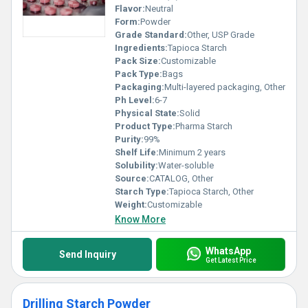
Flavor:
Neutral
Form:
Powder
Grade Standard:
Other, USP Grade
Ingredients:
Tapioca Starch
Pack Size:
Customizable
Pack Type:
Bags
Packaging:
Multi-layered packaging, Other
Ph Level:
6-7
Physical State:
Solid
Product Type:
Pharma Starch
Purity:
99%
Shelf Life:
Minimum 2 years
Solubility:
Water-soluble
Source:
CATALOG, Other
Starch Type:
Tapioca Starch, Other
Weight:
Customizable
Know More
WhatsApp
Send Inquiry
Get Latest Price
Drilling Starch Powder