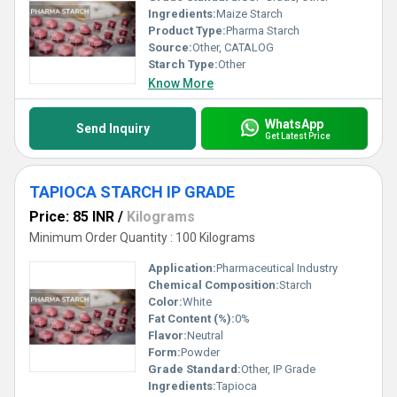
Ingredients:
Maize Starch
Product Type:
Pharma Starch
Source:
Other, CATALOG
Starch Type:
Other
Know More
WhatsApp
Send Inquiry
Get Latest Price
TAPIOCA STARCH IP GRADE
Price: 85 INR
/
Kilograms
Minimum Order Quantity : 100 Kilograms
Application:
Pharmaceutical Industry
Chemical Composition:
Starch
Color:
White
Fat Content (%):
0%
Flavor:
Neutral
Form:
Powder
Grade Standard:
Other, IP Grade
Ingredients:
Tapioca