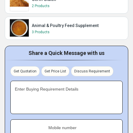
2 Products
Animal & Poultry Feed Supplement
3 Products
Share a Quick Message with us
Get Quotation
Get Price List
Discuss Requirement
Enter Buying Requirement Details
Mobile number