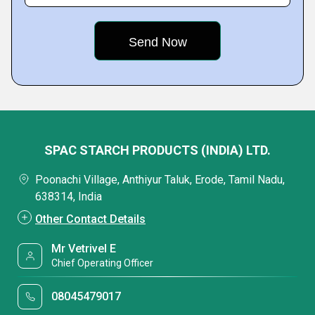
SPAC STARCH PRODUCTS (INDIA) LTD.
Poonachi Village, Anthiyur Taluk, Erode, Tamil Nadu,
638314, India
Other Contact Details
Mr Vetrivel E
Chief Operating Officer
08045479017