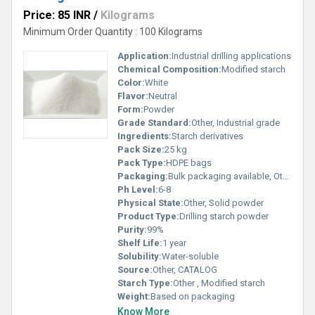
Price: 85 INR
/
Kilograms
Minimum Order Quantity : 100 Kilograms
Application:
Industrial drilling applications
Chemical Composition:
Modified starch
Color:
White
Flavor:
Neutral
Form:
Powder
Grade Standard:
Other, Industrial grade
Ingredients:
Starch derivatives
Pack Size:
25 kg
Pack Type:
HDPE bags
Packaging:
Bulk packaging available, Other
Ph Level:
6-8
Physical State:
Other, Solid powder
Product Type:
Drilling starch powder
Purity:
99%
Shelf Life:
1 year
Solubility:
Water-soluble
Source:
Other, CATALOG
Starch Type:
Other , Modified starch
Weight:
Based on packaging
Know More