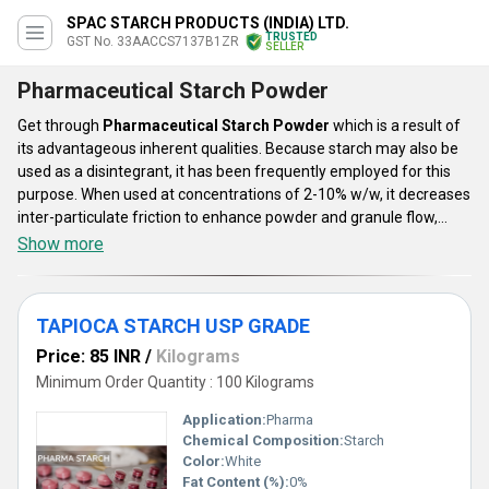
SPAC STARCH PRODUCTS (INDIA) LTD.
TRUSTED
GST No. 33AACCS7137B1ZR
SELLER
Pharmaceutical Starch Powder
Get through
Pharmaceutical Starch Powder
which is a result of
its advantageous inherent qualities. Because starch may also be
used as a disintegrant, it has been frequently employed for this
purpose. When used at concentrations of 2-10% w/w, it decreases
inter-particulate friction to enhance powder and granule flow,
especially when utilizing dried starches. Our provided
Show more
Pharmaceutical Starch Powder is available in huge ranges like
Maize Pharmaceutical Starch Powder, TAPIOCA STARCH USP
GRADE, Drilling Starch Powder, and many more. This is checked
TAPIOCA STARCH USP GRADE
under various parameters to ensure its high quality and
effectiveness. This powder is very effective as well as economical
Price: 85 INR
/
Kilograms
and safe to use.
Minimum Order Quantity : 100 Kilograms
Application:
Pharma
Chemical Composition:
Starch
Color:
White
Fat Content (%):
0%